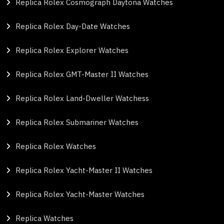
Replica Rolex Cosmograph Daytona Watches
Replica Rolex Day-Date Watches
Replica Rolex Explorer Watches
Replica Rolex GMT-Master II Watches
Replica Rolex Land-Dweller Watchess
Replica Rolex Submariner Watches
Replica Rolex Watches
Replica Rolex Yacht-Master II Watches
Replica Rolex Yacht-Master Watches
Replica Watches