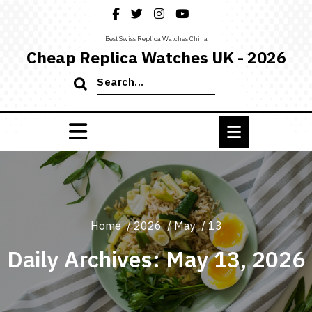
Skip
to
content
Best Swiss Replica Watches China
Cheap Replica Watches UK - 2026
Search
for:
Home
/
2026
/
May
/
13
Daily Archives: May 13, 2026