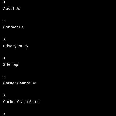
About Us
Contact Us
Privacy Policy
Sitemap
Cartier Calibre De
Cartier Crash Series