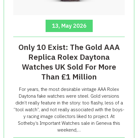
13, May 2026
Only 10 Exist: The Gold AAA
Replica Rolex Daytona
Watches UK Sold For More
Than £1 Million
For years, the most desirable vintage AAA Rolex
Daytona fake watches were steel. Gold versions
didn’t really feature in the story: too flashy, less of a
“tool watch”, and not really associated with the boys-
y racing image collectors liked to project. At
Sotheby’s Important Watches sale in Geneva this
weekend,…