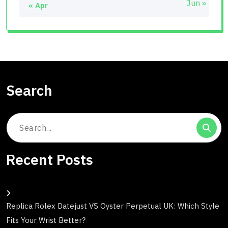
Jun »
« Apr
Search
Search
for:
Recent Posts
Replica Rolex Datejust VS Oyster Perpetual UK: Which Style
Fits Your Wrist Better?