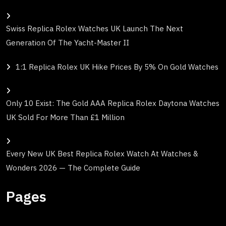
Swiss Replica Rolex Watches UK Launch The Next
Generation Of The Yacht-Master II
1:1 Replica Rolex UK Hike Prices By 5% On Gold Watches
Only 10 Exist: The Gold AAA Replica Rolex Daytona Watches
UK Sold For More Than £1 Million
Every New UK Best Replica Rolex Watch At Watches &
Wonders 2026 — The Complete Guide
Pages