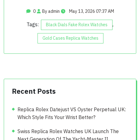
0
By admin
May 13, 2026 07:37 AM
Tags:
,
Black Dials Fake Rolex Watches
Gold Cases Replica Watches
Recent Posts
Replica Rolex Datejust VS Oyster Perpetual UK:
Which Style Fits Your Wrist Better?
Swiss Replica Rolex Watches UK Launch The
Next Generation Of The Yacht-Master II