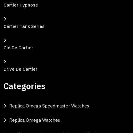
Cartier Hypnose
Cartier Tank Series
Clé De Cartier
Drive De Cartier
Categories
Replica Omega Speedmaster Watches
Replica Omega Watches