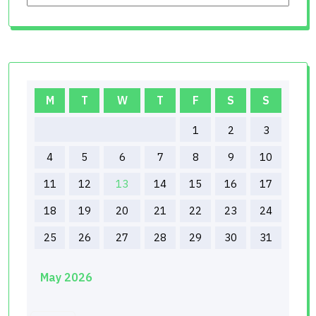
M
T
W
T
F
S
S
1
2
3
4
5
6
7
8
9
10
11
12
13
14
15
16
17
18
19
20
21
22
23
24
25
26
27
28
29
30
31
May 2026