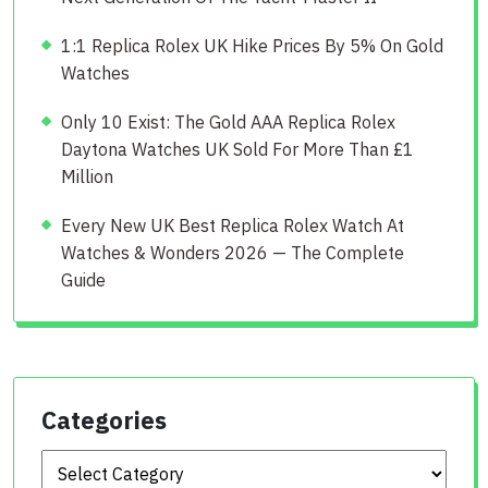
1:1 Replica Rolex UK Hike Prices By 5% On Gold
Watches
Only 10 Exist: The Gold AAA Replica Rolex
Daytona Watches UK Sold For More Than £1
Million
Every New UK Best Replica Rolex Watch At
Watches & Wonders 2026 — The Complete
Guide
Categories
Categories