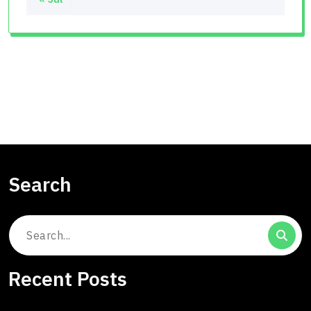
Search
Search
for:
Recent Posts