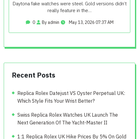
Daytona fake watches were steel. Gold versions didn’t
really feature in the…
0
By admin
May 13, 2026 07:37 AM
Recent Posts
Replica Rolex Datejust VS Oyster Perpetual UK:
Which Style Fits Your Wrist Better?
Swiss Replica Rolex Watches UK Launch The
Next Generation Of The Yacht-Master II
1:1 Replica Rolex UK Hike Prices By 5% On Gold