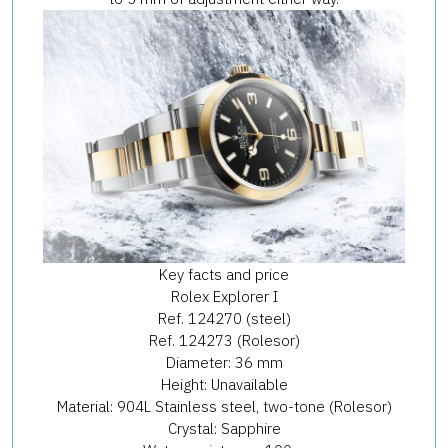
Key facts and price
Rolex Explorer I
Ref. 124270 (steel)
Ref. 124273 (Rolesor)
Diameter: 36 mm
Height: Unavailable
Material: 904L Stainless steel, two-tone (Rolesor)
Crystal: Sapphire