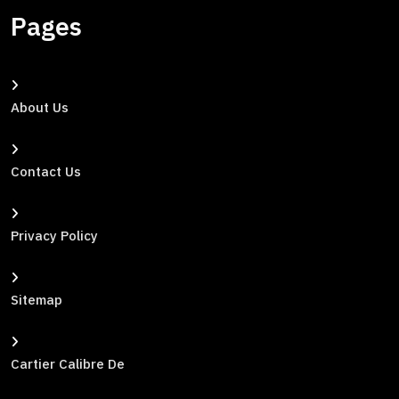
Pages
About Us
Contact Us
Privacy Policy
Sitemap
Cartier Calibre De