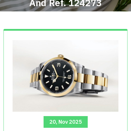
And Ref. 124273
20, Nov 2025