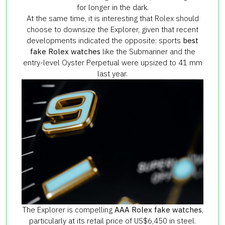
for longer in the dark.
At the same time, it is interesting that Rolex should
choose to downsize the Explorer, given that recent
developments indicated the opposite: sports
best
fake Rolex watches
like the Submariner and the
entry-level Oyster Perpetual were upsized to 41 mm
last year.
The Explorer is compelling
AAA Rolex fake watches
,
particularly at its retail price of US$6,450 in steel.