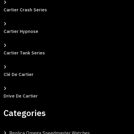
Cartier Crash Series
Cartier Hypnose
Cartier Tank Series
Clé De Cartier
Drive De Cartier
Categories
Replica Omega Speedmaster Watches