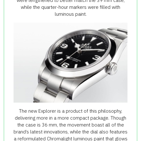
were lengthened to better match the 39 mm case,
while the quarter-hour markers were filled with
luminous paint.
The new Explorer is a product of this philosophy,
delivering more in a more compact package. Though
the case is 36 mm, the movement boast all of the
brand’s latest innovations, while the dial also features
a reformulated Chromalight luminous paint that glows