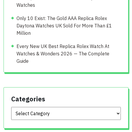
Watches
Only 10 Exist: The Gold AAA Replica Rolex
Daytona Watches UK Sold For More Than £1
Million
Every New UK Best Replica Rolex Watch At
Watches & Wonders 2026 — The Complete
Guide
Categories
Categories