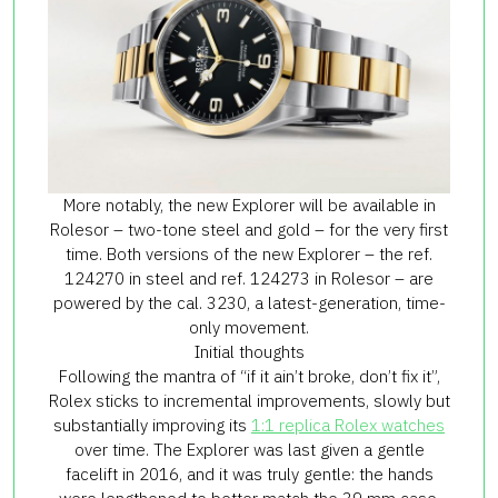
More notably, the new Explorer will be available in
Rolesor – two-tone steel and gold – for the very first
time. Both versions of the new Explorer – the ref.
124270 in steel and ref. 124273 in Rolesor – are
powered by the cal. 3230, a latest-generation, time-
only movement.
Initial thoughts
Following the mantra of “if it ain’t broke, don’t fix it”,
Rolex sticks to incremental improvements, slowly but
substantially improving its
1:1 replica Rolex watches
over time. The Explorer was last given a gentle
facelift in 2016, and it was truly gentle: the hands