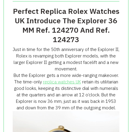
Perfect Replica Rolex Watches
UK Introduce The Explorer 36
MM Ref. 124270 And Ref.
124273
Just in time for the 50th anniversary of the Explorer II,
Rolex is revamping both Explorer models, with the
larger Explorer II getting a modest facelift and a new
movement.
But the Explorer gets a more wide-ranging makeover.
The time-only
replica watches UK
retain its utilitarian
good looks, keeping its distinctive dial with numerals
at the quarters and an arrow at 12 o’clock. But the
Explorer is now 36 mm, just as it was back in 1953
and down from the 39 mm of the outgoing model.