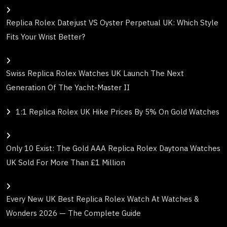
Replica Rolex Datejust VS Oyster Perpetual UK: Which Style
Fits Your Wrist Better?
Swiss Replica Rolex Watches UK Launch The Next
Generation Of The Yacht-Master II
1:1 Replica Rolex UK Hike Prices By 5% On Gold Watches
Only 10 Exist: The Gold AAA Replica Rolex Daytona Watches
UK Sold For More Than £1 Million
Every New UK Best Replica Rolex Watch At Watches &
Wonders 2026 — The Complete Guide