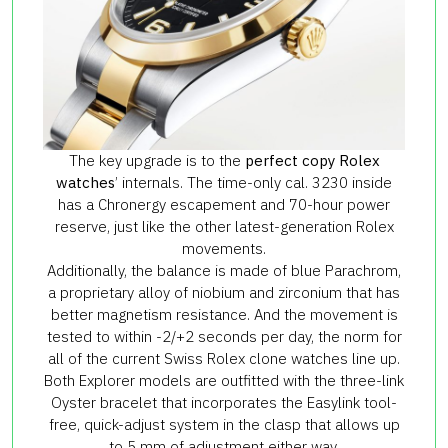
The key upgrade is to the
perfect copy Rolex
watches
’ internals. The time-only cal. 3230 inside
has a Chronergy escapement and 70-hour power
reserve, just like the other latest-generation Rolex
movements.
Additionally, the balance is made of blue Parachrom,
a proprietary alloy of niobium and zirconium that has
better magnetism resistance. And the movement is
tested to within -2/+2 seconds per day, the norm for
all of the current Swiss Rolex clone watches line up.
Both Explorer models are outfitted with the three-link
Oyster bracelet that incorporates the Easylink tool-
free, quick-adjust system in the clasp that allows up
to 5 mm of adjustment either way.