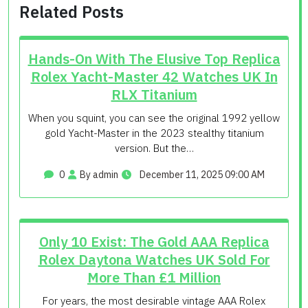
Related Posts
Hands-On With The Elusive Top Replica
Rolex Yacht-Master 42 Watches UK In
RLX Titanium
When you squint, you can see the original 1992 yellow
gold Yacht-Master in the 2023 stealthy titanium
version. But the…
0
By admin
December 11, 2025 09:00 AM
Only 10 Exist: The Gold AAA Replica
Rolex Daytona Watches UK Sold For
More Than £1 Million
For years, the most desirable vintage AAA Rolex