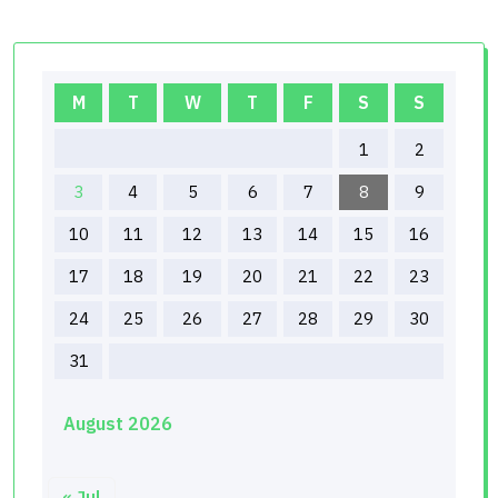
M
T
W
T
F
S
S
1
2
3
4
5
6
7
8
9
10
11
12
13
14
15
16
17
18
19
20
21
22
23
24
25
26
27
28
29
30
31
August 2026
« Jul