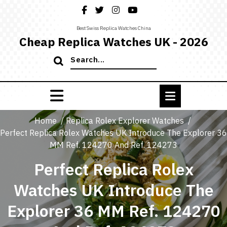
Skip
to
content
Best Swiss Replica Watches China
Cheap Replica Watches UK - 2026
Search
for:
Home
/
Replica Rolex Explorer Watches
/
Perfect Replica Rolex Watches UK Introduce The Explorer 36
MM Ref. 124270 And Ref. 124273
Perfect Replica Rolex
Watches UK Introduce The
Explorer 36 MM Ref. 124270