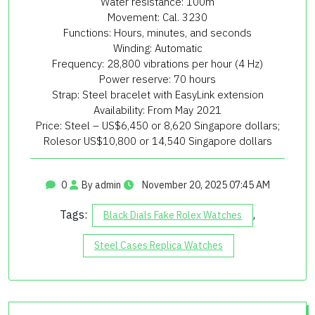
Water resistance: 100m
Movement: Cal. 3230
Functions: Hours, minutes, and seconds
Winding: Automatic
Frequency: 28,800 vibrations per hour (4 Hz)
Power reserve: 70 hours
Strap: Steel bracelet with EasyLink extension
Availability: From May 2021
Price: Steel – US$6,450 or 8,620 Singapore dollars;
Rolesor US$10,800 or 14,540 Singapore dollars
0
By admin
November 20, 2025 07:45 AM
Tags:
,
Black Dials Fake Rolex Watches
Steel Cases Replica Watches