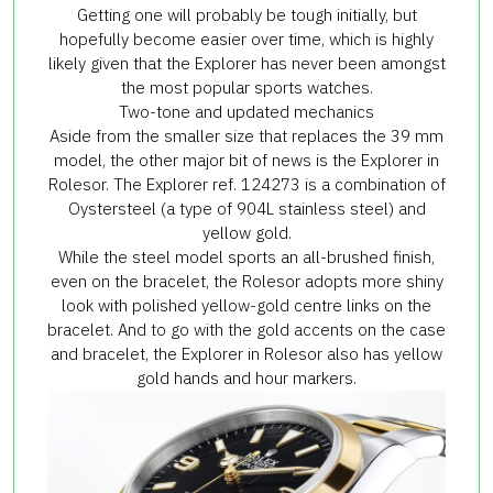
Getting one will probably be tough initially, but
hopefully become easier over time, which is highly
likely given that the Explorer has never been amongst
the most popular sports watches.
Two-tone and updated mechanics
Aside from the smaller size that replaces the 39 mm
model, the other major bit of news is the Explorer in
Rolesor. The Explorer ref. 124273 is a combination of
Oystersteel (a type of 904L stainless steel) and
yellow gold.
While the steel model sports an all-brushed finish,
even on the bracelet, the Rolesor adopts more shiny
look with polished yellow-gold centre links on the
bracelet. And to go with the gold accents on the case
and bracelet, the Explorer in Rolesor also has yellow
gold hands and hour markers.