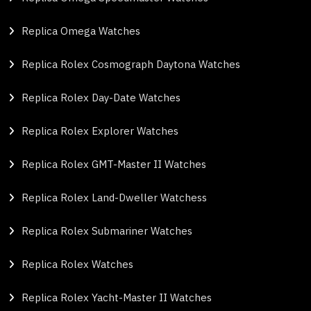
Replica Omega Watches
Replica Rolex Cosmograph Daytona Watches
Replica Rolex Day-Date Watches
Replica Rolex Explorer Watches
Replica Rolex GMT-Master II Watches
Replica Rolex Land-Dweller Watchess
Replica Rolex Submariner Watches
Replica Rolex Watches
Replica Rolex Yacht-Master II Watches