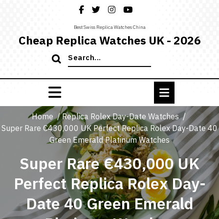
Skip
to
content
Best Swiss Replica Watches China
Cheap Replica Watches UK - 2026
Search
for:
Home
/
Replica Rolex Day-Date Watches
/
Super Rare €430,000 UK Perfect Replica Rolex Day-Date 40
Green Emerald Platinum Watches
Super Rare €430,000 UK
Perfect Replica Rolex Day-
Date 40 Green Emerald