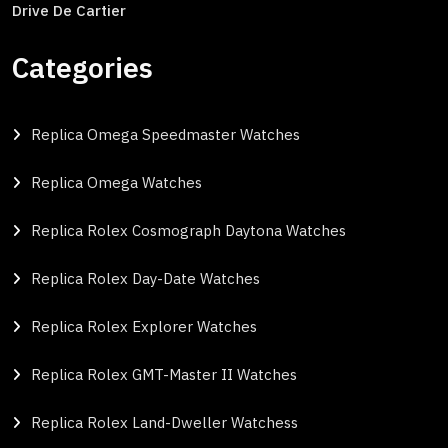
Drive De Cartier
Categories
Replica Omega Speedmaster Watches
Replica Omega Watches
Replica Rolex Cosmograph Daytona Watches
Replica Rolex Day-Date Watches
Replica Rolex Explorer Watches
Replica Rolex GMT-Master II Watches
Replica Rolex Land-Dweller Watchess