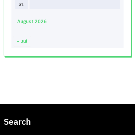
31
August 2026
« Jul
Search