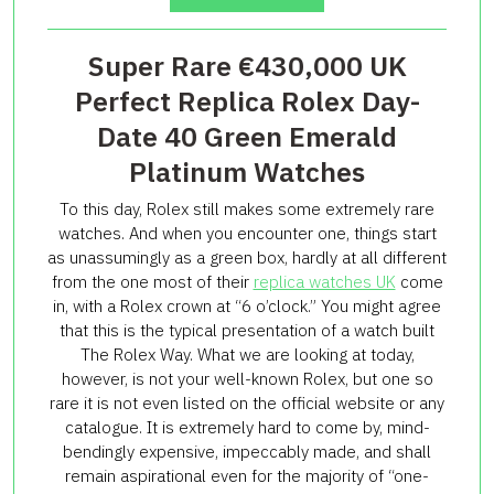
Super Rare €430,000 UK
Perfect Replica Rolex Day-
Date 40 Green Emerald
Platinum Watches
To this day, Rolex still makes some extremely rare
watches. And when you encounter one, things start
as unassumingly as a green box, hardly at all different
from the one most of their
replica watches UK
come
in, with a Rolex crown at “6 o’clock.” You might agree
that this is the typical presentation of a watch built
The Rolex Way. What we are looking at today,
however, is not your well-known Rolex, but one so
rare it is not even listed on the official website or any
catalogue. It is extremely hard to come by, mind-
bendingly expensive, impeccably made, and shall
remain aspirational even for the majority of “one-