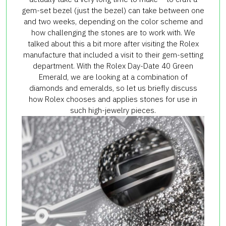
gem-set bezel (just the bezel) can take between one
and two weeks, depending on the color scheme and
how challenging the stones are to work with. We
talked about this a bit more after visiting the Rolex
manufacture that included a visit to their gem-setting
department. With the Rolex Day-Date 40 Green
Emerald, we are looking at a combination of
diamonds and emeralds, so let us briefly discuss
how Rolex chooses and applies stones for use in
such high-jewelry pieces.