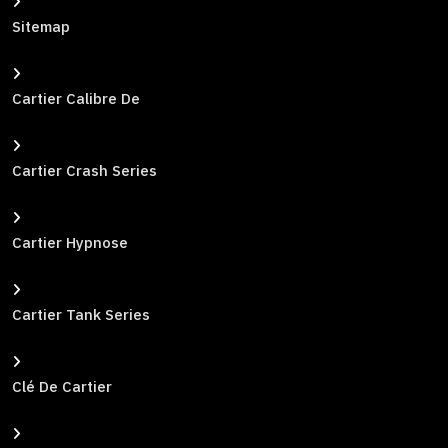
Sitemap
Cartier Calibre De
Cartier Crash Series
Cartier Hypnose
Cartier Tank Series
Clé De Cartier