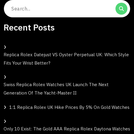
Search
for:
Recent Posts
Replica Rolex Datejust VS Oyster Perpetual UK: Which Style
Fits Your Wrist Better?
Swiss Replica Rolex Watches UK Launch The Next
Generation Of The Yacht-Master II
1:1 Replica Rolex UK Hike Prices By 5% On Gold Watches
Only 10 Exist: The Gold AAA Replica Rolex Daytona Watches