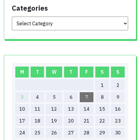
Categories
Categories
M
T
W
T
F
S
S
1
2
3
4
5
6
7
8
9
10
11
12
13
14
15
16
17
18
19
20
21
22
23
24
25
26
27
28
29
30