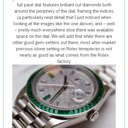
full pavé dial features brilliant cut diamonds both
around the periphery of the dial, framing the indices
(a particularly neat detail that I just noticed when
looking at the images like the one above), and – well
– pretty much everywhere else there was available
space on the dial. We will add that while there are
other good gem-setters out there, most after-market
precious stone setting on Rolex timepieces is not
nearly as good as what comes from the Rolex
factory.