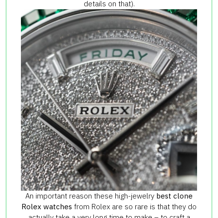
details on that).
An important reason these high-jewelry
best clone
Rolex watches
from Rolex are so rare is that they do
actually take a very long time to make – to craft a