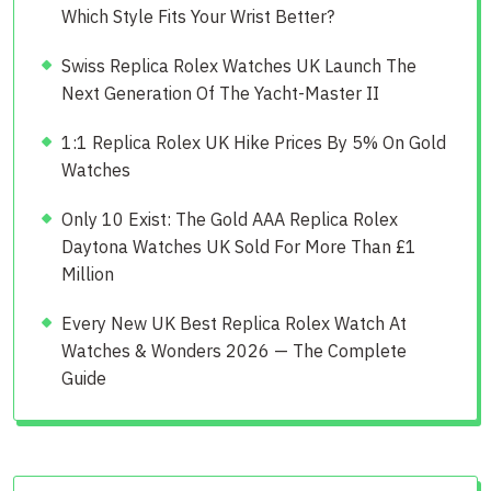
Which Style Fits Your Wrist Better?
Swiss Replica Rolex Watches UK Launch The
Next Generation Of The Yacht-Master II
1:1 Replica Rolex UK Hike Prices By 5% On Gold
Watches
Only 10 Exist: The Gold AAA Replica Rolex
Daytona Watches UK Sold For More Than £1
Million
Every New UK Best Replica Rolex Watch At
Watches & Wonders 2026 — The Complete
Guide