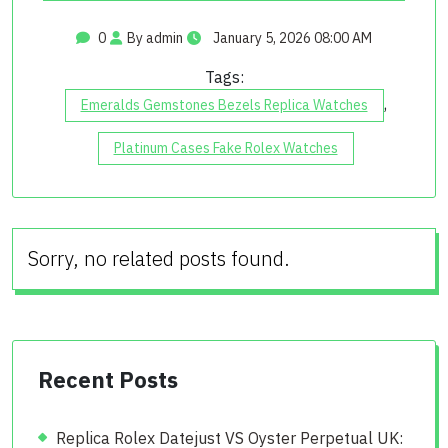
0
By admin
January 5, 2026 08:00 AM
Tags:
,
Emeralds Gemstones Bezels Replica Watches
Platinum Cases Fake Rolex Watches
Sorry, no related posts found.
Recent Posts
Replica Rolex Datejust VS Oyster Perpetual UK: