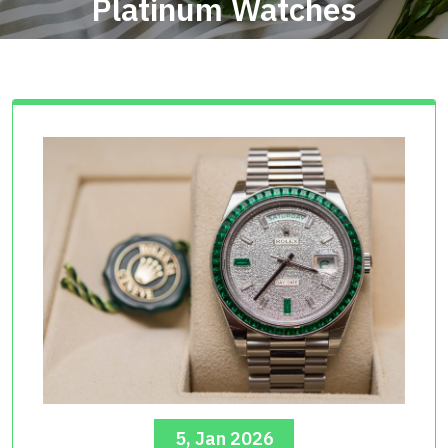
Platinum Watches
5, Jan 2026