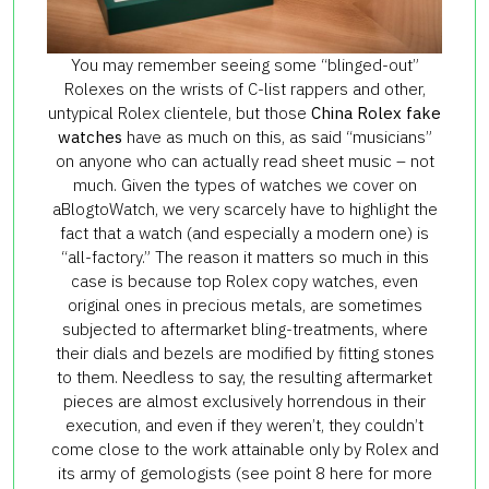
You may remember seeing some “blinged-out”
Rolexes on the wrists of C-list rappers and other,
untypical Rolex clientele, but those
China Rolex fake
watches
have as much on this, as said “musicians”
on anyone who can actually read sheet music – not
much. Given the types of watches we cover on
aBlogtoWatch, we very scarcely have to highlight the
fact that a watch (and especially a modern one) is
“all-factory.” The reason it matters so much in this
case is because top Rolex copy watches, even
original ones in precious metals, are sometimes
subjected to aftermarket bling-treatments, where
their dials and bezels are modified by fitting stones
to them. Needless to say, the resulting aftermarket
pieces are almost exclusively horrendous in their
execution, and even if they weren’t, they couldn’t
come close to the work attainable only by Rolex and
its army of gemologists (see point 8 here for more