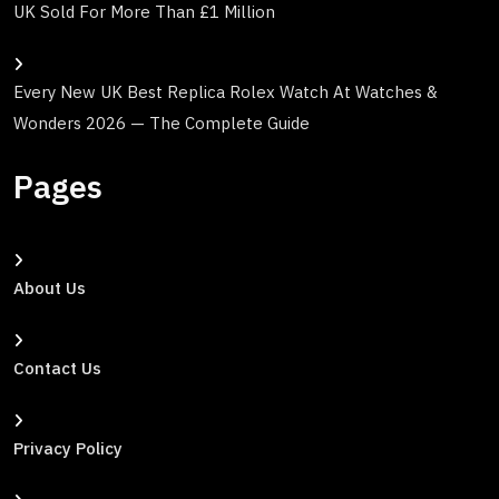
UK Sold For More Than £1 Million
Every New UK Best Replica Rolex Watch At Watches &
Wonders 2026 — The Complete Guide
Pages
About Us
Contact Us
Privacy Policy