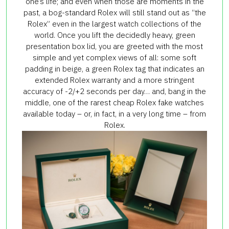
one’s life; and even when those are moments in the
past, a bog-standard Rolex will still stand out as “the
Rolex” even in the largest watch collections of the
world. Once you lift the decidedly heavy, green
presentation box lid, you are greeted with the most
simple and yet complex views of all: some soft
padding in beige, a green Rolex tag that indicates an
extended Rolex warranty and a more stringent
accuracy of -2/+2 seconds per day… and, bang in the
middle, one of the rarest cheap Rolex fake watches
available today – or, in fact, in a very long time – from
Rolex.