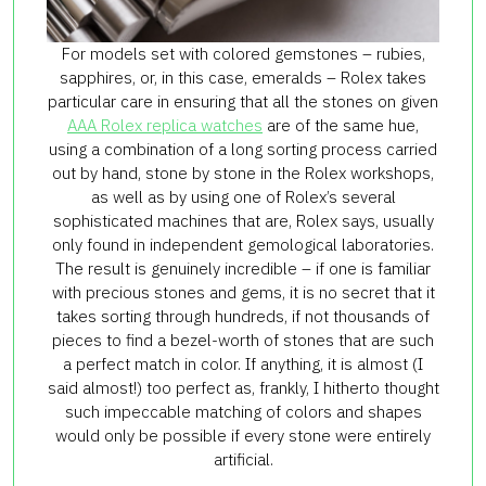
For models set with colored gemstones – rubies,
sapphires, or, in this case, emeralds – Rolex takes
particular care in ensuring that all the stones on given
AAA Rolex replica watches
are of the same hue,
using a combination of a long sorting process carried
out by hand, stone by stone in the Rolex workshops,
as well as by using one of Rolex’s several
sophisticated machines that are, Rolex says, usually
only found in independent gemological laboratories.
The result is genuinely incredible – if one is familiar
with precious stones and gems, it is no secret that it
takes sorting through hundreds, if not thousands of
pieces to find a bezel-worth of stones that are such
a perfect match in color. If anything, it is almost (I
said almost!) too perfect as, frankly, I hitherto thought
such impeccable matching of colors and shapes
would only be possible if every stone were entirely
artificial.