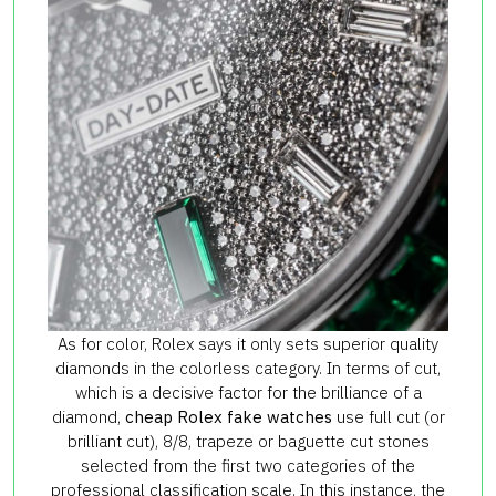
As for color, Rolex says it only sets superior quality
diamonds in the colorless category. In terms of cut,
which is a decisive factor for the brilliance of a
diamond,
cheap Rolex fake watches
use full cut (or
brilliant cut), 8/8, trapeze or baguette cut stones
selected from the first two categories of the
professional classification scale. In this instance, the