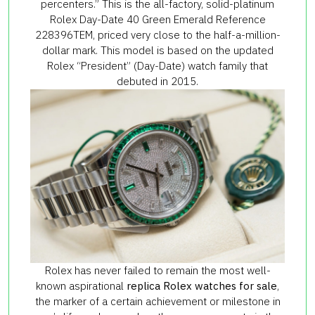
percenters.” This is the all-factory, solid-platinum
Rolex Day-Date 40 Green Emerald Reference
228396TEM, priced very close to the half-a-million-
dollar mark. This model is based on the updated
Rolex “President” (Day-Date) watch family that
debuted in 2015.
Rolex has never failed to remain the most well-
known aspirational
replica Rolex watches for sale
,
the marker of a certain achievement or milestone in