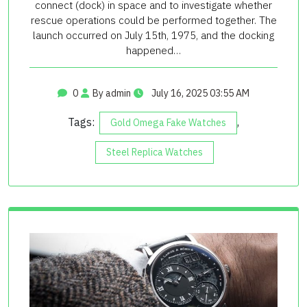
connect (dock) in space and to investigate whether
rescue operations could be performed together. The
launch occurred on July 15th, 1975, and the docking
happened…
0
By admin
July 16, 2025 03:55 AM
Tags:
,
Gold Omega Fake Watches
Steel Replica Watches