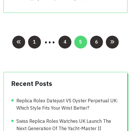
…
Posts
1
4
5
6
pagination
Recent Posts
Replica Rolex Datejust VS Oyster Perpetual UK:
Which Style Fits Your Wrist Better?
Swiss Replica Rolex Watches UK Launch The
Next Generation Of The Yacht-Master II