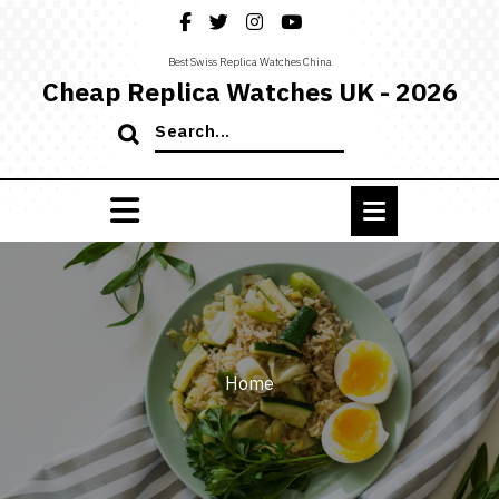
Skip
to
content
Best Swiss Replica Watches China
Cheap Replica Watches UK - 2026
Search
for:
Home