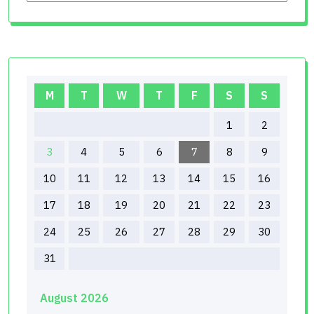
M
T
W
T
F
S
S
1
2
3
4
5
6
7
8
9
10
11
12
13
14
15
16
17
18
19
20
21
22
23
24
25
26
27
28
29
30
31
August 2026