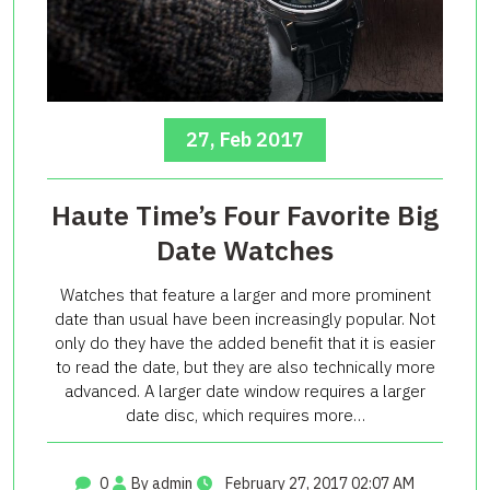
27, Feb 2017
Haute Time’s Four Favorite Big
Date Watches
Watches that feature a larger and more prominent
date than usual have been increasingly popular. Not
only do they have the added benefit that it is easier
to read the date, but they are also technically more
advanced. A larger date window requires a larger
date disc, which requires more…
0
By admin
February 27, 2017 02:07 AM