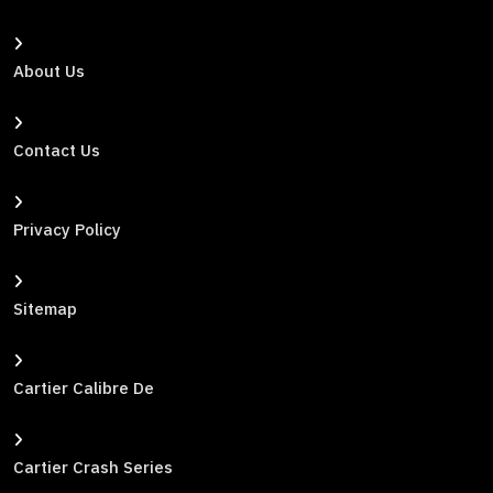
About Us
Contact Us
Privacy Policy
Sitemap
Cartier Calibre De
Cartier Crash Series