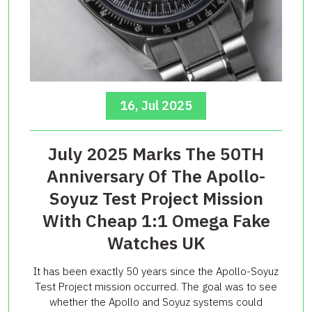
16, Jul 2025
July 2025 Marks The 50TH
Anniversary Of The Apollo-
Soyuz Test Project Mission
With Cheap 1:1 Omega Fake
Watches UK
It has been exactly 50 years since the Apollo-Soyuz
Test Project mission occurred. The goal was to see
whether the Apollo and Soyuz systems could