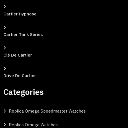
Cartier Hypnose
Cartier Tank Series
Clé De Cartier
Drive De Cartier
Categories
Replica Omega Speedmaster Watches
Replica Omega Watches