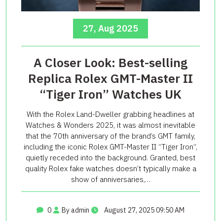
27, Aug 2025
A Closer Look: Best-selling
Replica Rolex GMT-Master II
“Tiger Iron” Watches UK
With the Rolex Land-Dweller grabbing headlines at
Watches & Wonders 2025, it was almost inevitable
that the 70th anniversary of the brand’s GMT family,
including the iconic Rolex GMT-Master II “Tiger Iron”,
quietly receded into the background. Granted, best
quality Rolex fake watches doesn’t typically make a
show of anniversaries,…
0
By admin
August 27, 2025 09:50 AM