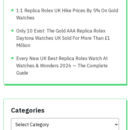
1:1 Replica Rolex UK Hike Prices By 5% On Gold
Watches
Only 10 Exist: The Gold AAA Replica Rolex
Daytona Watches UK Sold For More Than £1
Million
Every New UK Best Replica Rolex Watch At
Watches & Wonders 2026 — The Complete
Guide
Categories
Categories