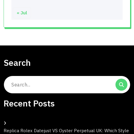
« Jul
Search
Search
for:
Recent Posts
Replica Rolex Datejust VS Oyster Perpetual UK: Which Style