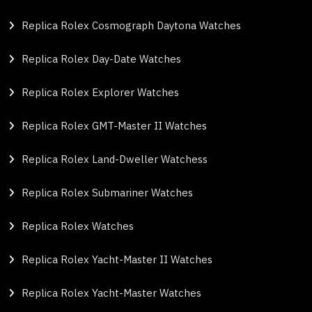
Replica Rolex Cosmograph Daytona Watches
Replica Rolex Day-Date Watches
Replica Rolex Explorer Watches
Replica Rolex GMT-Master II Watches
Replica Rolex Land-Dweller Watchess
Replica Rolex Submariner Watches
Replica Rolex Watches
Replica Rolex Yacht-Master II Watches
Replica Rolex Yacht-Master Watches