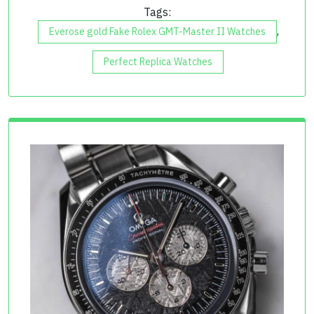
Tags:
,
Everose gold Fake Rolex GMT-Master II Watches
Perfect Replica Watches