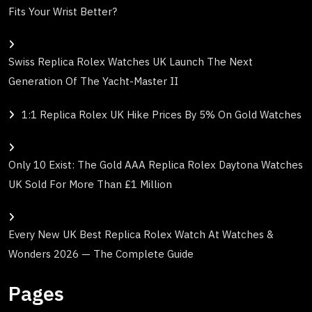
Fits Your Wrist Better?
Swiss Replica Rolex Watches UK Launch The Next
Generation Of The Yacht-Master II
1:1 Replica Rolex UK Hike Prices By 5% On Gold Watches
Only 10 Exist: The Gold AAA Replica Rolex Daytona Watches
UK Sold For More Than £1 Million
Every New UK Best Replica Rolex Watch At Watches &
Wonders 2026 — The Complete Guide
Pages