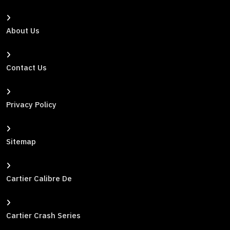
About Us
Contact Us
Privacy Policy
Sitemap
Cartier Calibre De
Cartier Crash Series