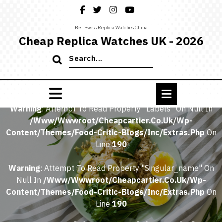
Skip
to
content
Best Swiss Replica Watches China
Cheap Replica Watches UK - 2026
Search
for:
Home
/
Warning
: Attempt To Read Property "labels" On Null In
/www/wwwroot/cheapcartier.co.uk/wp-
Content/themes/food-Critic-Blogs/inc/extras.php
On
Line
190
Warning
: Attempt To Read Property "singular_name" On
Null In
/www/wwwroot/cheapcartier.co.uk/wp-
Content/themes/food-Critic-Blogs/inc/extras.php
On
Line
190