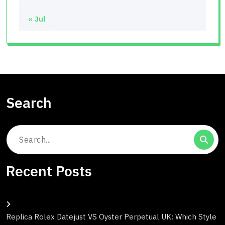
« Jul
Search
Search
for:
Recent Posts
Replica Rolex Datejust VS Oyster Perpetual UK: Which Style