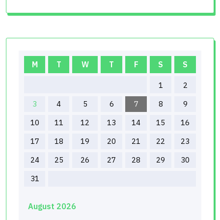
M
T
W
T
F
S
S
1
2
3
4
5
6
7
8
9
10
11
12
13
14
15
16
17
18
19
20
21
22
23
24
25
26
27
28
29
30
31
August 2026