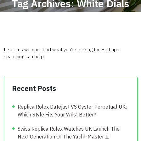
Tag Archives: White Dials
Fake Cartier
It seems we can’t find what you’re looking for. Perhaps
searching can help.
Recent Posts
Replica Rolex Datejust VS Oyster Perpetual UK:
Which Style Fits Your Wrist Better?
Swiss Replica Rolex Watches UK Launch The
Next Generation Of The Yacht-Master II