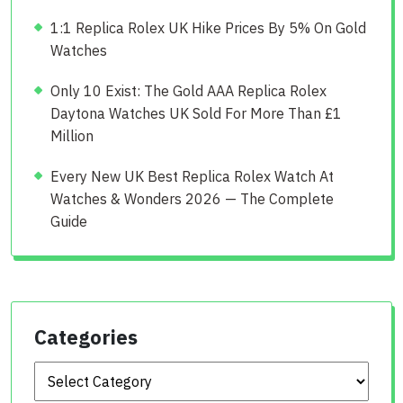
1:1 Replica Rolex UK Hike Prices By 5% On Gold
Watches
Only 10 Exist: The Gold AAA Replica Rolex
Daytona Watches UK Sold For More Than £1
Million
Every New UK Best Replica Rolex Watch At
Watches & Wonders 2026 — The Complete
Guide
Categories
Categories