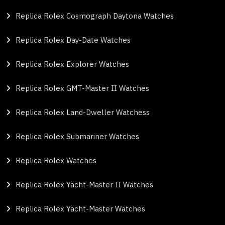
Replica Rolex Cosmograph Daytona Watches
Replica Rolex Day-Date Watches
Replica Rolex Explorer Watches
Replica Rolex GMT-Master II Watches
Replica Rolex Land-Dweller Watchess
Replica Rolex Submariner Watches
Replica Rolex Watches
Replica Rolex Yacht-Master II Watches
Replica Rolex Yacht-Master Watches