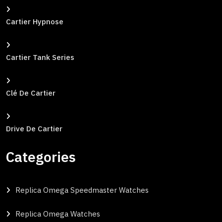
Cartier Hypnose
Cartier Tank Series
Clé De Cartier
Drive De Cartier
Categories
Replica Omega Speedmaster Watches
Replica Omega Watches