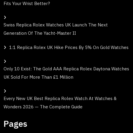
Fits Your Wrist Better?
Swiss Replica Rolex Watches UK Launch The Next
Generation Of The Yacht-Master II
1:1 Replica Rolex UK Hike Prices By 5% On Gold Watches
Only 10 Exist: The Gold AAA Replica Rolex Daytona Watches
UK Sold For More Than £1 Million
Every New UK Best Replica Rolex Watch At Watches &
Wonders 2026 — The Complete Guide
Pages